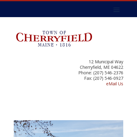
12 Municipal Way
Cherryfield, ME 04622
Phone: (207) 546-2376
Fax: (207) 546-0927
eMail Us