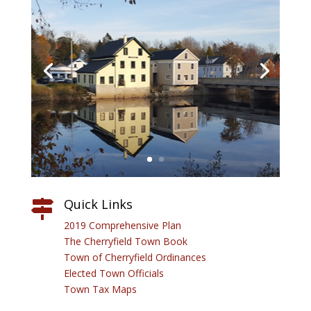
Quick Links

2019 Comprehensive Plan
The Cherryfield Town Book
Town of Cherryfield Ordinances
Elected Town Officials
Town Tax Maps