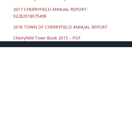
2017 CHERRYFIELD ANNUAL REPORT-
02282018075438
2016 TOWN OF CHERRYFIELD ANNUAL REPORT
Cherryfield Town Book 2015 – PDF