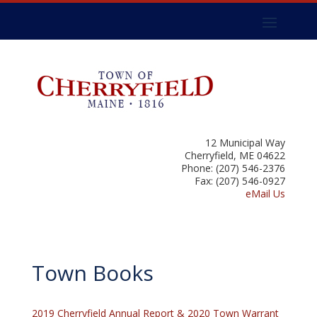
12 Municipal Way
Cherryfield, ME 04622
Phone: (207) 546-2376
Fax: (207) 546-0927
eMail Us
Town Books
2019 Cherryfield Annual Report & 2020 Town Warrant