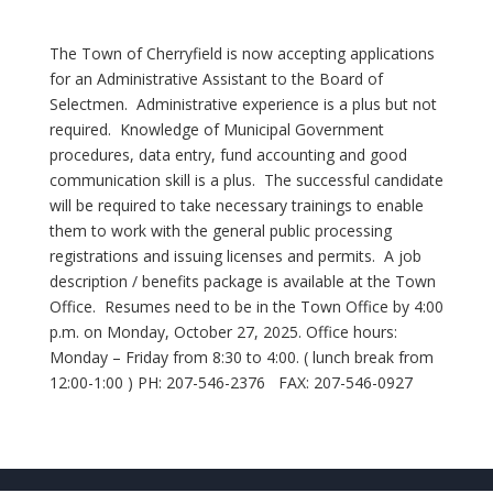
The Town of Cherryfield is now accepting applications
for an Administrative Assistant to the Board of
Selectmen. Administrative experience is a plus but not
required. Knowledge of Municipal Government
procedures, data entry, fund accounting and good
communication skill is a plus. The successful candidate
will be required to take necessary trainings to enable
them to work with the general public processing
registrations and issuing licenses and permits. A job
description / benefits package is available at the Town
Office. Resumes need to be in the Town Office by 4:00
p.m. on Monday, October 27, 2025. Office hours:
Monday – Friday from 8:30 to 4:00. ( lunch break from
12:00-1:00 ) PH: 207-546-2376 FAX: 207-546-0927