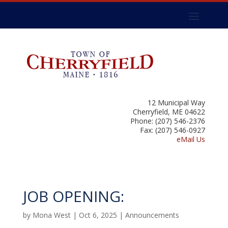
12 Municipal Way
Cherryfield, ME 04622
Phone: (207) 546-2376
Fax: (207) 546-0927
eMail Us
JOB OPENING:
by
Mona West
|
Oct 6, 2025
|
Announcements