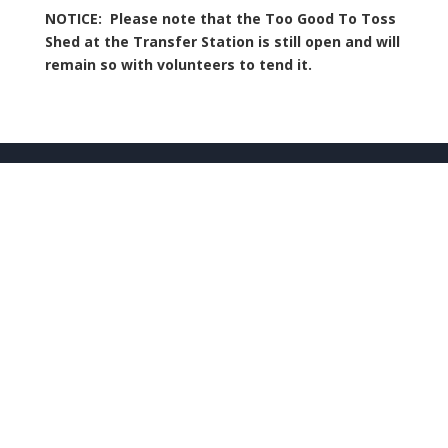
NOTICE: Please note that the Too Good To Toss
Shed at the Transfer Station is still open and will
remain so with volunteers to tend it.