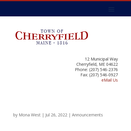
12 Municipal Way
Cherryfield, ME 04622
Phone: (207) 546-2376
Fax: (207) 546-0927
eMail Us
by
Mona West
|
Jul 26, 2022
|
Announcements