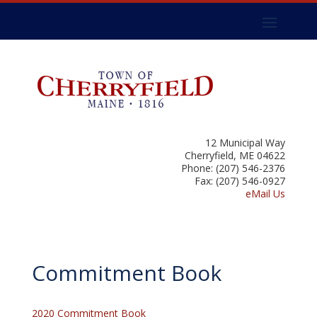
12 Municipal Way
Cherryfield, ME 04622
Phone: (207) 546-2376
Fax: (207) 546-0927
eMail Us
Commitment Book
2020 Commitment Book