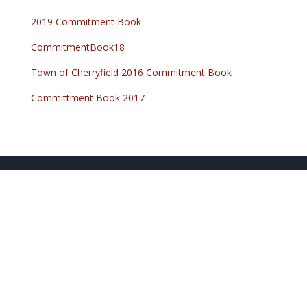
2019 Commitment Book
CommitmentBook18
Town of Cherryfield 2016 Commitment Book
Committment Book 2017