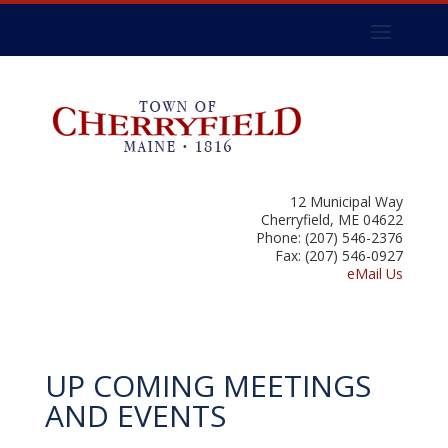
12 Municipal Way
Cherryfield, ME 04622
Phone: (207) 546-2376
Fax: (207) 546-0927
eMail Us
UP COMING MEETINGS
AND EVENTS