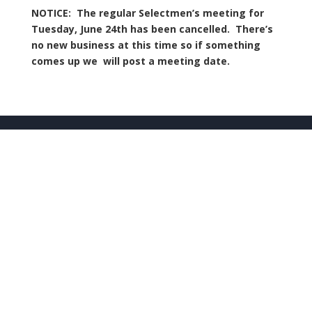
NOTICE: The regular Selectmen’s meeting for
Tuesday, June 24th has been cancelled. There’s
no new business at this time so if something
comes up we will post a meeting date.