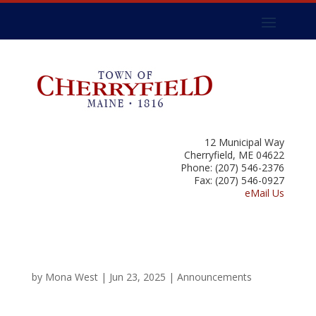
12 Municipal Way
Cherryfield, ME 04622
Phone: (207) 546-2376
Fax: (207) 546-0927
eMail Us
by
Mona West
|
Jun 23, 2025
|
Announcements