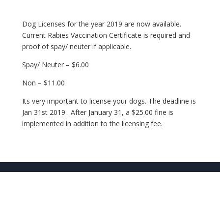
Dog Licenses for the year 2019 are now available.
Current Rabies Vaccination Certificate is required and
proof of spay/ neuter if applicable.
Spay/ Neuter – $6.00
Non – $11.00
Its very important to license your dogs. The deadline is
Jan 31st 2019 . After January 31, a $25.00 fine is
implemented in addition to the licensing fee.