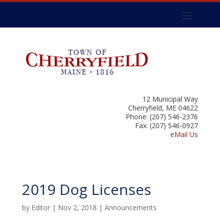
12 Municipal Way
Cherryfield, ME 04622
Phone: (207) 546-2376
Fax: (207) 546-0927
eMail Us
2019 Dog Licenses
by
Editor
|
Nov 2, 2018
|
Announcements