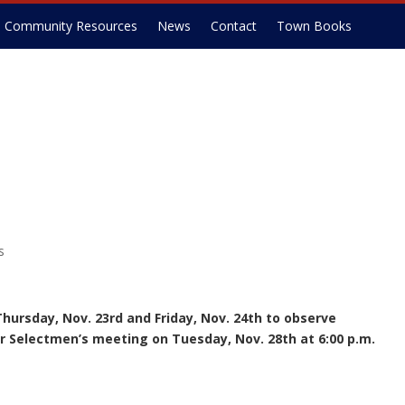
Community Resources
News
Contact
Town Books
s
Thursday, Nov. 23rd and Friday, Nov. 24th to observe
r Selectmen’s meeting on Tuesday, Nov. 28th at 6:00 p.m.