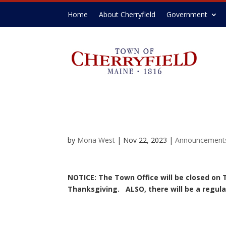
Home
About Cherryfield
Government
by
Mona West
|
Nov 22, 2023
|
Announcement
NOTICE: The Town Office will be closed on 
Thanksgiving. ALSO, there will be a regula