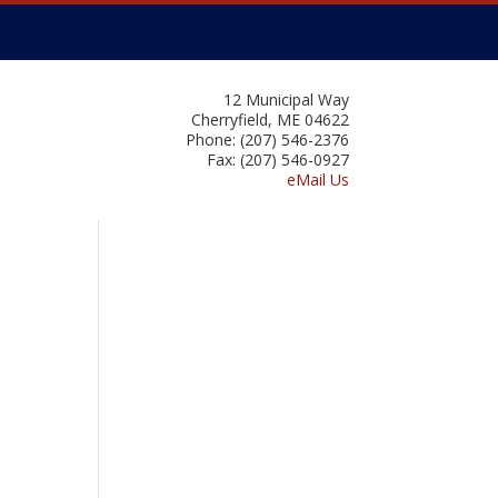
12 Municipal Way
Cherryfield, ME 04622
Phone: (207) 546-2376
Fax: (207) 546-0927
eMail Us