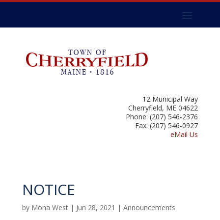
12 Municipal Way
Cherryfield, ME 04622
Phone: (207) 546-2376
Fax: (207) 546-0927
eMail Us
NOTICE
by
Mona West
|
Jun 28, 2021
|
Announcements