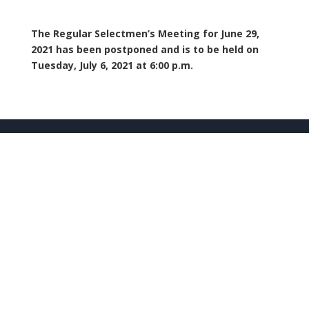
The Regular Selectmen’s Meeting for June 29,
2021 has been postponed and is to be held on
Tuesday, July 6, 2021 at 6:00 p.m.