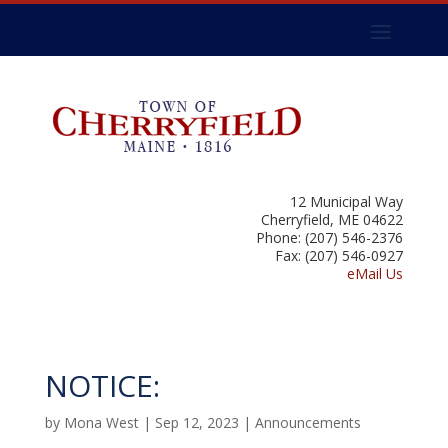
12 Municipal Way
Cherryfield, ME 04622
Phone: (207) 546-2376
Fax: (207) 546-0927
eMail Us
NOTICE:
by
Mona West
|
Sep 12, 2023
|
Announcements