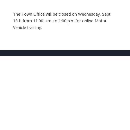
The Town Office will be closed on Wednesday, Sept.
13th from 11:00 a.m. to 1:00 p.m.for online Motor
Vehicle training.