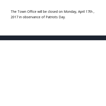
The Town Office will be closed on Monday, April 17th ,
2017 in observance of Patriots Day.