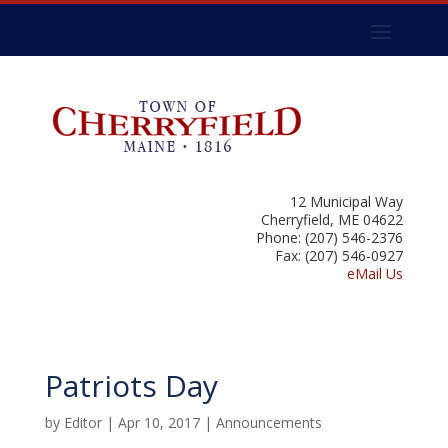
12 Municipal Way
Cherryfield, ME 04622
Phone: (207) 546-2376
Fax: (207) 546-0927
eMail Us
Patriots Day
by
Editor
|
Apr 10, 2017
|
Announcements