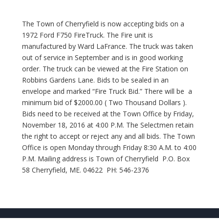
The Town of Cherryfield is now accepting bids on a
1972 Ford F750 FireTruck. The Fire unit is
manufactured by Ward LaFrance. The truck was taken
out of service in September and is in good working
order. The truck can be viewed at the Fire Station on
Robbins Gardens Lane. Bids to be sealed in an
envelope and marked “Fire Truck Bid.” There will be a
minimum bid of $2000.00 ( Two Thousand Dollars ).
Bids need to be received at the Town Office by Friday,
November 18, 2016 at 4:00 P.M. The Selectmen retain
the right to accept or reject any and all bids. The Town
Office is open Monday through Friday 8:30 A.M. to 4:00
P.M. Mailing address is Town of Cherryfield P.O. Box
58 Cherryfield, ME. 04622 PH: 546-2376