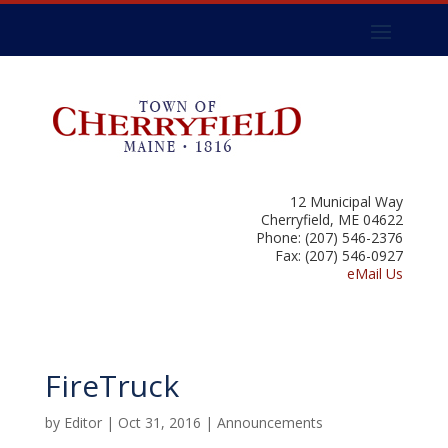
12 Municipal Way
Cherryfield, ME 04622
Phone: (207) 546-2376
Fax: (207) 546-0927
eMail Us
FireTruck
by
Editor
|
Oct 31, 2016
|
Announcements