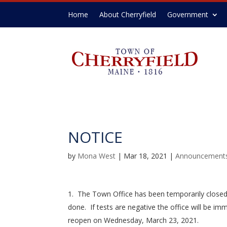
Home
About Cherryfield
Government
NOTICE
by
Mona West
|
Mar 18, 2021
|
Announcement
The Town Office has been temporarily closed 
done. If tests are negative the office will be imm
reopen on Wednesday, March 23, 2021.