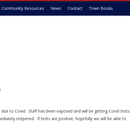
Community Resources
News
Contact
Town Books
s
due to Covid. Staff has been exposed and will be getting Covid tests
ediately re0pened. If tests are positive, hopefully we will be able to