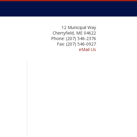
12 Municipal Way
Cherryfield, ME 04622
Phone: (207) 546-2376
Fax: (207) 546-0927
eMail Us