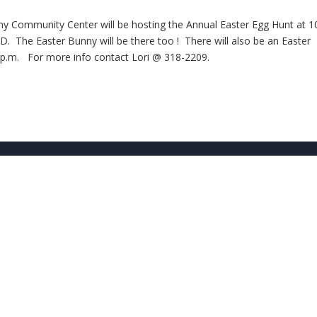
emy Community Center will be hosting the Annual Easter Egg Hunt at 1
The Easter Bunny will be there too ! There will also be an Easter
: p.m. For more info contact Lori @ 318-2209.