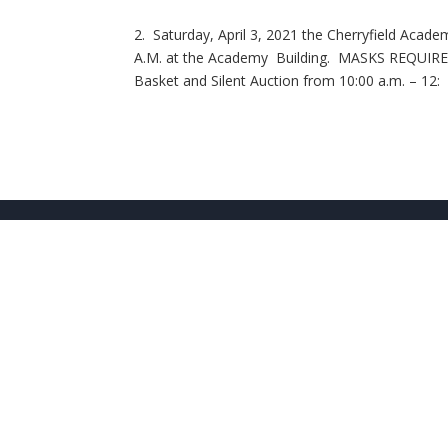
2. Saturday, April 3, 2021 the Cherryfield Acad
A.M. at the Academy Building. MASKS REQUIRED. 
Basket and Silent Auction from 10:00 a.m. – 12