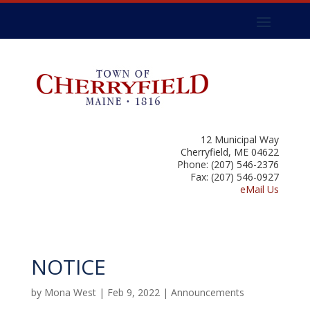
12 Municipal Way
Cherryfield, ME 04622
Phone: (207) 546-2376
Fax: (207) 546-0927
eMail Us
NOTICE
by
Mona West
|
Feb 9, 2022
|
Announcements