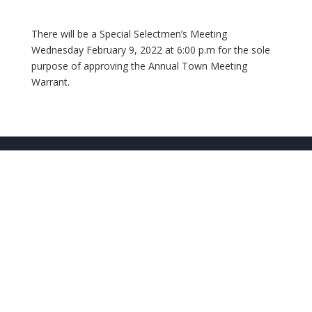
There will be a Special Selectmen’s Meeting
Wednesday February 9, 2022 at 6:00 p.m for the sole
purpose of approving the Annual Town Meeting
Warrant.